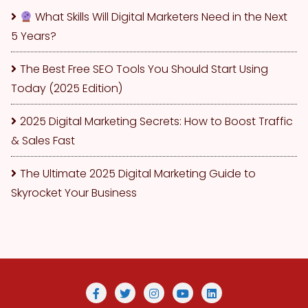
What Skills Will Digital Marketers Need in the Next
5 Years?
The Best Free SEO Tools You Should Start Using
Today (2025 Edition)
2025 Digital Marketing Secrets: How to Boost Traffic
& Sales Fast
The Ultimate 2025 Digital Marketing Guide to
Skyrocket Your Business