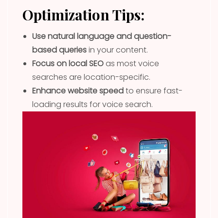
Optimization Tips:
Use natural language and question-
based queries
in your content.
Focus on local SEO
as most voice
searches are location-specific.
Enhance website speed
to ensure fast-
loading results for voice search.