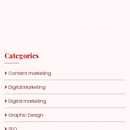
2025 Digital Marketing Secrets: How to Boost
Traffic & Sales Fast
Categories
Content marketing
Digital Marketing
Digital marketing
Graphic Design
SEO