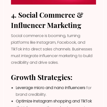
4. Social Commerce &
Influencer Marketing
Social commerce is booming, turning
platforms like Instagram, Facebook, and
TikTok into direct sales channels. Businesses
must integrate influencer marketing to build
credibility and drive sales.
Growth Strategies:
Leverage micro and nano influencers
for
brand credibility.
Optimize Instagram shopping and TikTok