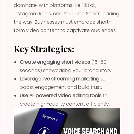
dominate, with platforms like TikTok,
Instagram Reels, and YouTube Shorts leading
the way. Businesses must embrace short-
form video content to captivate audiences.
Key Strategies:
Create engaging short videos
(15–60
seconds) showcasing your brand story.
Leverage live streaming marketing
to
boost engagement and build trust.
Use AI-powered video editing tools
to
create high-quality content efficiently.