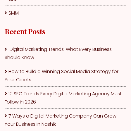
SMM
Recent Posts
Digital Marketing Trends: What Every Business
Should Know
How to Build a Winning Social Media Strategy for
Your Clients
10 SEO Trends Every Digital Marketing Agency Must
Follow in 2026
7 Ways a Digital Marketing Company Can Grow
Your Business in Nashik