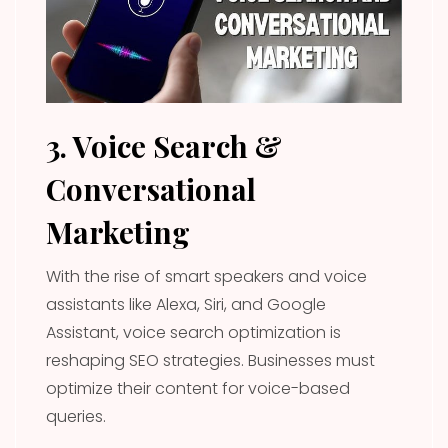
3. Voice Search &
Conversational
Marketing
With the rise of smart speakers and voice
assistants like Alexa, Siri, and Google
Assistant, voice search optimization is
reshaping SEO strategies. Businesses must
optimize their content for voice-based
queries.