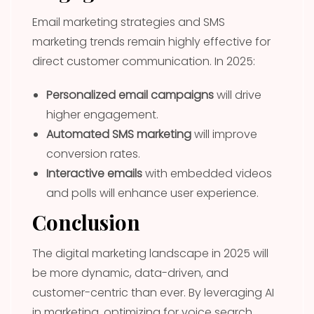
Email marketing strategies and SMS
marketing trends remain highly effective for
direct customer communication. In 2025:
Personalized email campaigns
will drive
higher engagement.
Automated SMS marketing
will improve
conversion rates.
Interactive emails
with embedded videos
and polls will enhance user experience.
Conclusion
The digital marketing landscape in 2025 will
be more dynamic, data-driven, and
customer-centric than ever. By leveraging AI
in marketing, optimizing for voice search,