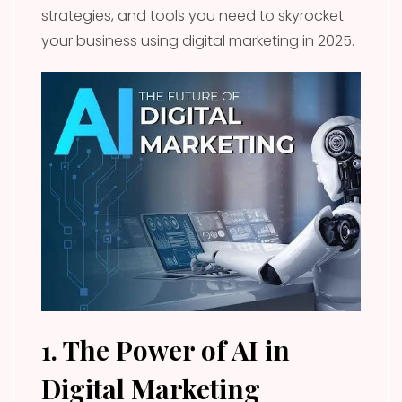
strategies, and tools you need to skyrocket
your business using digital marketing in 2025.
1. The Power of AI in
Digital Marketing