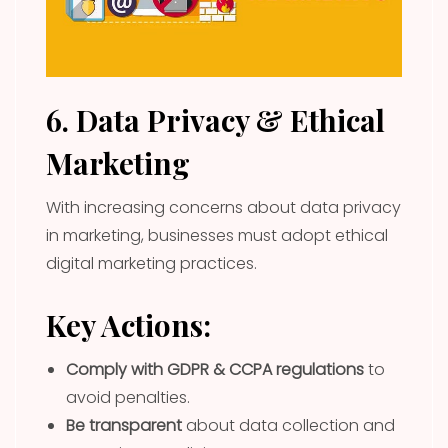
6. Data Privacy & Ethical
Marketing
With increasing concerns about data privacy
in marketing, businesses must adopt ethical
digital marketing practices.
Key Actions:
Comply with GDPR & CCPA regulations
to
avoid penalties.
Be transparent
about data collection and