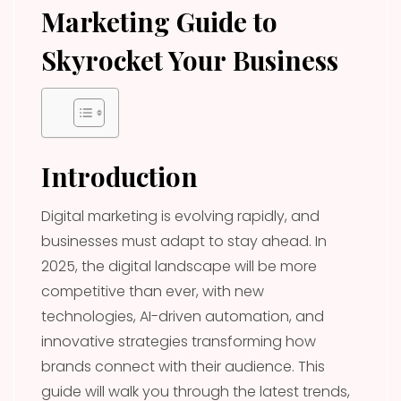
Marketing Guide to
Skyrocket Your Business
Introduction
Digital marketing is evolving rapidly, and
businesses must adapt to stay ahead. In
2025, the digital landscape will be more
competitive than ever, with new
technologies, AI-driven automation, and
innovative strategies transforming how
brands connect with their audience. This
guide will walk you through the latest trends,