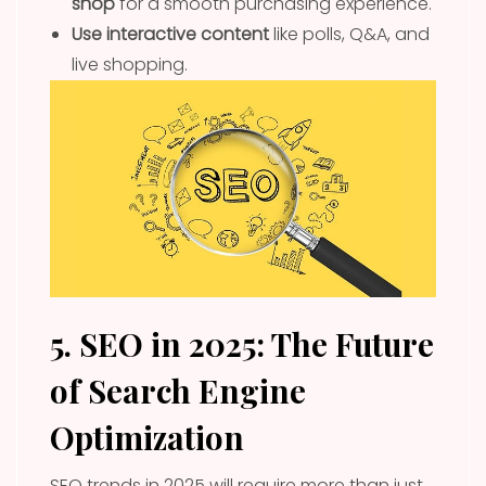
shop
for a smooth purchasing experience.
Use interactive content
like polls, Q&A, and
live shopping.
5. SEO in 2025: The Future
of Search Engine
Optimization
SEO trends in 2025 will require more than just