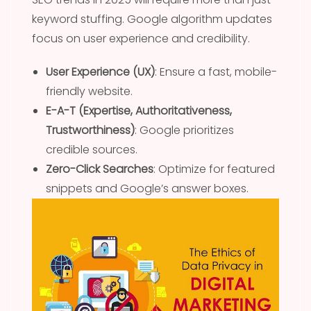
keyword stuffing. Google algorithm updates
focus on user experience and credibility.
User Experience (UX)
: Ensure a fast, mobile-
friendly website.
E-A-T (Expertise, Authoritativeness,
Trustworthiness)
: Google prioritizes
credible sources.
Zero-Click Searches
: Optimize for featured
snippets and Google’s answer boxes.