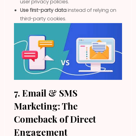
user privacy policies.
Use first-party data
instead of relying on
third-party cookies.
7. Email & SMS
Marketing: The
Comeback of Direct
Engagement