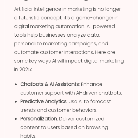
Artificial intelligence in marketing is no longer
a futuristic concept; it’s a game-changer in
digital marketing automation. AI-powered
tools help businesses analyze data,
personalize marketing campaigns, and
automate customer interactions. Here are
some key ways AI will impact digital marketing
in 2025:
Chatbots & AI Assistants
: Enhance
customer support with AI-driven chatbots.
Predictive Analytics
: Use AI to forecast
trends and customer behaviors.
Personalization
: Deliver customized
content to users based on browsing
habits.