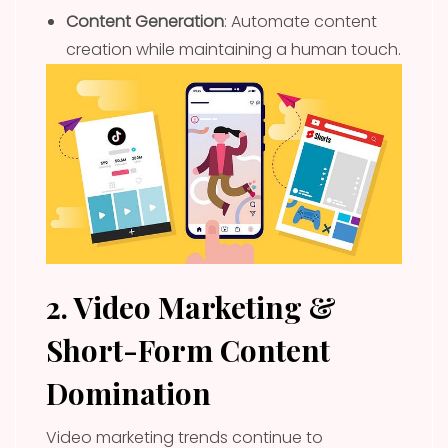
Content Generation
: Automate content
creation while maintaining a human touch.
2. Video Marketing &
Short-Form Content
Domination
Video marketing trends continue to