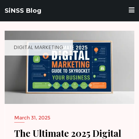
Skip
SiNSS Blog
to
content
DIGITAL MARKETING
March 31, 2025
The Ultimate 2025 Digital