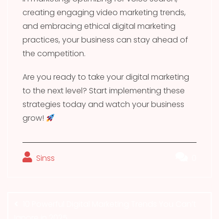
creating engaging video marketing trends,
and embracing ethical digital marketing
practices, your business can stay ahead of
the competition.
Are you ready to take your digital marketing
to the next level? Start implementing these
strategies today and watch your business
grow!
Sinss
0
Post
navigation
10 Powerful Digital Marketing Trends You Can’t
Ignore in 2025