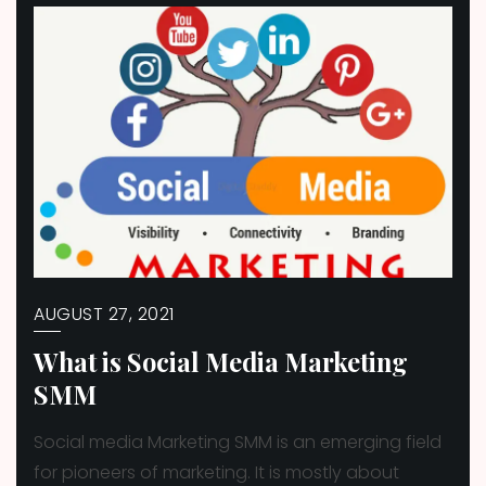
AUGUST 27, 2021
What is Social Media Marketing
SMM
Social media Marketing SMM is an emerging field
for pioneers of marketing. It is mostly about