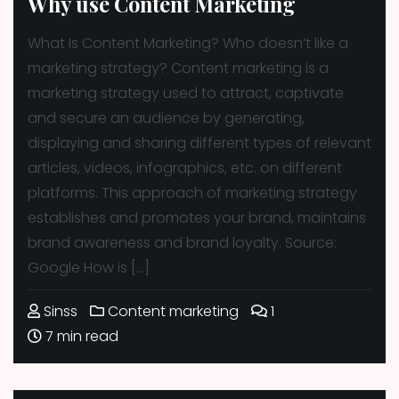
Why use Content Marketing
What Is Content Marketing? Who doesn’t like a
marketing strategy? Content marketing is a
marketing strategy used to attract, captivate
and secure an audience by generating,
displaying and sharing different types of relevant
articles, videos, infographics, etc. on different
platforms. This approach of marketing strategy
establishes and promotes your brand, maintains
brand awareness and brand loyalty. Source:
Google How is […]
Sinss
Content marketing
1
7 min read