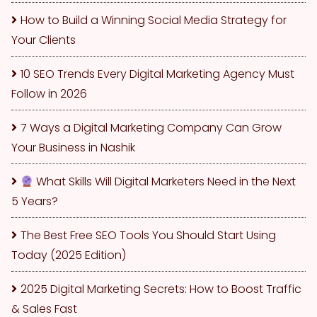
How to Build a Winning Social Media Strategy for
Your Clients
10 SEO Trends Every Digital Marketing Agency Must
Follow in 2026
7 Ways a Digital Marketing Company Can Grow
Your Business in Nashik
What Skills Will Digital Marketers Need in the Next
5 Years?
The Best Free SEO Tools You Should Start Using
Today (2025 Edition)
2025 Digital Marketing Secrets: How to Boost Traffic
& Sales Fast