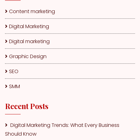
Content marketing
Digital Marketing
Digital marketing
Graphic Design
SEO
SMM
Recent Posts
Digital Marketing Trends: What Every Business
Should Know