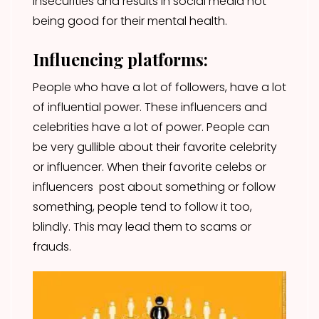
insecurities and results in social media not
being good for their mental health.
Influencing platforms:
People who have a lot of followers, have a lot
of influential power. These influencers and
celebrities have a lot of power. People can
be very gullible about their favorite celebrity
or influencer. When their favorite celebs or
influencers post about something or follow
something, people tend to follow it too,
blindly. This may lead them to scams or
frauds.