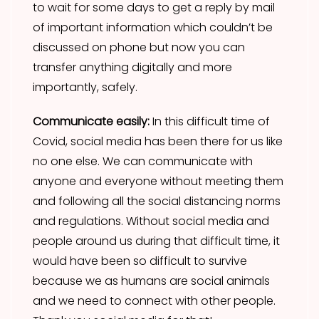
to wait for some days to get a reply by mail
of important information which couldn’t be
discussed on phone but now you can
transfer anything digitally and more
importantly, safely.
Communicate easily:
In this difficult time of
Covid, social media has been there for us like
no one else. We can communicate with
anyone and everyone without meeting them
and following all the social distancing norms
and regulations. Without social media and
people around us during that difficult time, it
would have been so difficult to survive
because we as humans are social animals
and we need to connect with other people.