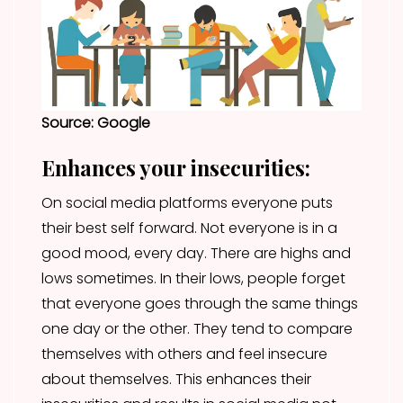
Source: Google
Enhances your insecurities:
On social media platforms everyone puts
their best self forward. Not everyone is in a
good mood, every day. There are highs and
lows sometimes. In their lows, people forget
that everyone goes through the same things
one day or the other. They tend to compare
themselves with others and feel insecure
about themselves. This enhances their