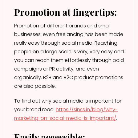
Promotion at fingertips:
Promotion of different brands and small
businesses, even freelancing has been made
really easy through social media. Reaching
people on a large scale is very, very easy and
you can reach them effortlessly through paid
campaigns or PR activity, and even
organically. B2B and B2C product promotions
are also possible.
To find out why social media is important for
your brand read:
https://sinss.in/blog/why-
marketing-on-social-media-is-important/
.
Easily accessible: