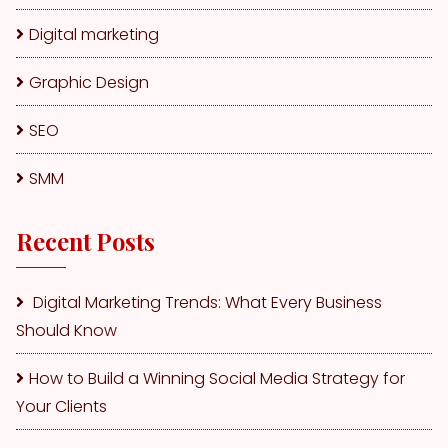
Digital marketing
Graphic Design
SEO
SMM
Recent Posts
Digital Marketing Trends: What Every Business
Should Know
How to Build a Winning Social Media Strategy for
Your Clients