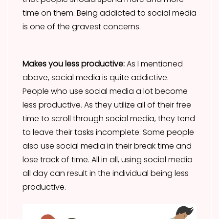
time on them. Being addicted to social media
is one of the gravest concerns.
Makes you less productive:
As I mentioned
above, social media is quite addictive.
People who use social media a lot become
less productive. As they utilize all of their free
time to scroll through social media, they tend
to leave their tasks incomplete. Some people
also use social media in their break time and
lose track of time. All in all, using social media
all day can result in the individual being less
productive.