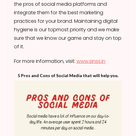
the pros of social media platforms and
integrate them for the best marketing
practices for your brand. Maintaining digital
hygiene is our topmost priority and we make
sure that we know our game and stay on top
of it.
For more information, visit:
www.sinss.in
5 Pros and Cons of Social Media that will help you.