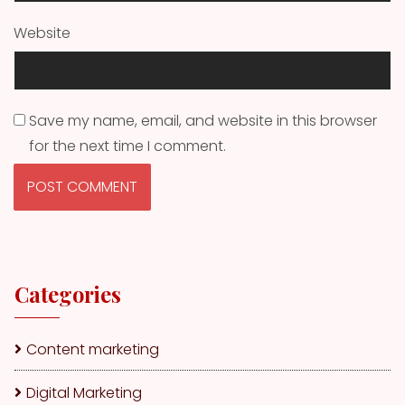
Website
Save my name, email, and website in this browser
for the next time I comment.
Categories
Content marketing
Digital Marketing