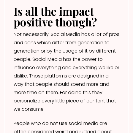
Is all the impact
positive though?
Not necessarily. Social Media has a lot of pros
and cons which differ from generation to
generation or by the usage of it by different
people. Social Media has the power to
influence everything and everything we like or
dislike. Those platforms are designed in a
way that people should spend more and
more time on them. For doing this they
personalize every little piece of content that
we consume.
People who do not use social media are
often considered weird and judged about