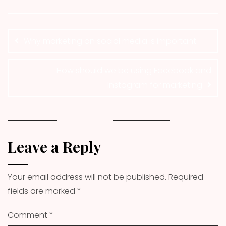
Post
navigation
Why marketing on social media is important.
How should we be using Facebook and
Instagram for marketing
Leave a Reply
Your email address will not be published.
Required
fields are marked
*
Comment
*