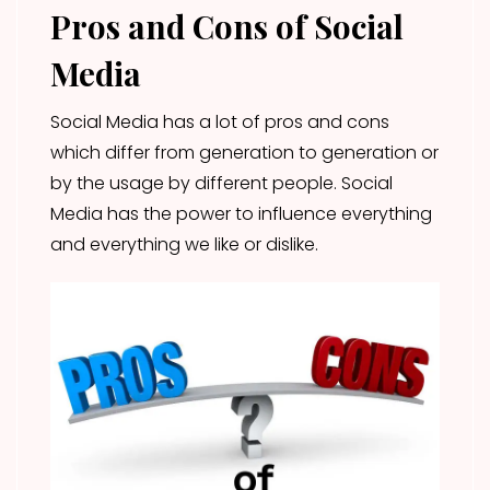
Pros and Cons of Social
Media
Social Media has a lot of pros and cons
which differ from generation to generation or
by the usage by different people. Social
Media has the power to influence everything
and everything we like or dislike.