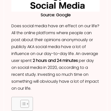
Source: Google
Does social media have an effect on our life?
All the online platforms where people can
post about their opinions anonymously or
publicly AKA social media have a lot of
influence on our day-to-day life. An average
user spent
2 hours and 24 minutes
per day
on social media in 2020, according to a
recent study. Investing so much time on
something will obviously have a lot of impact
on our life.