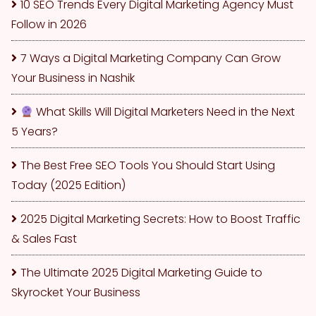
10 SEO Trends Every Digital Marketing Agency Must
Follow in 2026
7 Ways a Digital Marketing Company Can Grow
Your Business in Nashik
What Skills Will Digital Marketers Need in the Next
5 Years?
The Best Free SEO Tools You Should Start Using
Today (2025 Edition)
2025 Digital Marketing Secrets: How to Boost Traffic
& Sales Fast
The Ultimate 2025 Digital Marketing Guide to
Skyrocket Your Business