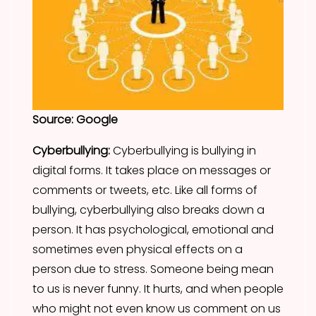
Source: Google
Cyberbullying:
Cyberbullying is bullying in
digital forms. It takes place on messages or
comments or tweets, etc. Like all forms of
bullying, cyberbullying also breaks down a
person. It has psychological, emotional and
sometimes even physical effects on a
person due to stress. Someone being mean
to us is never funny. It hurts, and when people
who might not even know us comment on us