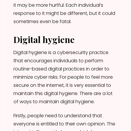
it may be more hurtful. Each individual’s
response to it might be different, but it could
sometimes even be fatal.
Digital hygiene
Digital hygiene is a cybersecurity practice
that encourages individuals to perform
routine-based digital practices in order to
minimize cyber risks. For people to feel more
secure on the internet, it is very essential to
maintain this digital hygiene. There are a lot
of ways to maintain digital hygiene.
Firstly, people need to understand that
everyone is entitled to their own opinion. The