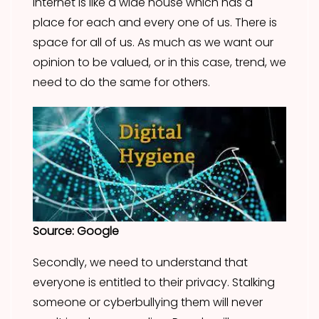
internet is like a wide house which has a
place for each and every one of us. There is
space for all of us. As much as we want our
opinion to be valued, or in this case, trend, we
need to do the same for others.
Source: Google
Secondly, we need to understand that
everyone is entitled to their privacy. Stalking
someone or cyberbullying them will never