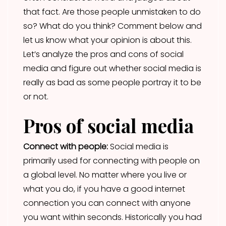
that fact. Are those people unmistaken to do
so? What do you think? Comment below and
let us know what your opinion is about this.
Let’s analyze the pros and cons of social
media and figure out whether social media is
really as bad as some people portray it to be
or not.
Pros of social media
Connect with people:
Social media is
primarily used for connecting with people on
a global level. No matter where you live or
what you do, if you have a good internet
connection you can connect with anyone
you want within seconds. Historically you had