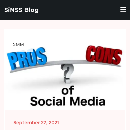
Skip
SiNSS Blog
to
content
SMM
September 27, 2021