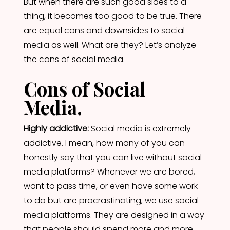
But when there are such good sides to a
thing, it becomes too good to be true. There
are equal cons and downsides to social
media as well. What are they? Let’s analyze
the cons of social media.
Cons of Social
Media.
Highly addictive:
Social media is extremely
addictive. I mean, how many of you can
honestly say that you can live without social
media platforms? Whenever we are bored,
want to pass time, or even have some work
to do but are procrastinating, we use social
media platforms. They are designed in a way
that people should spend more and more