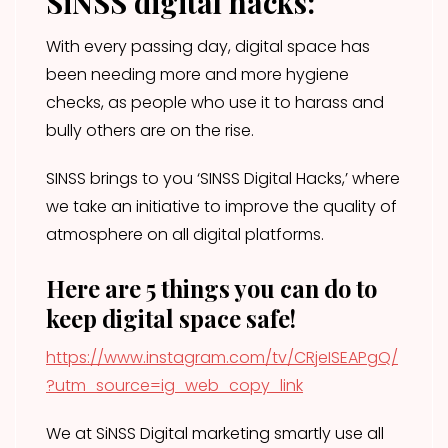
SiNSS digital hacks:
With every passing day, digital space has
been needing more and more hygiene
checks, as people who use it to harass and
bully others are on the rise.
SINSS brings to you ‘SINSS Digital Hacks,’ where
we take an initiative to improve the quality of
atmosphere on all digital platforms.
Here are 5 things you can do to
keep digital space safe!
https://www.instagram.com/tv/CRjeISEAPgQ/
?utm_source=ig_web_copy_link
We at SiNSS Digital marketing smartly use all