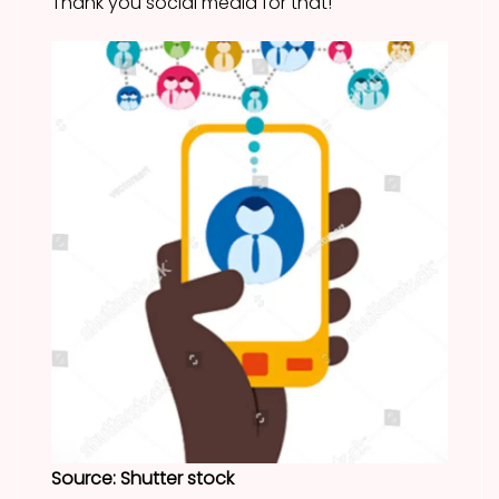
Thank you social media for that!
Source: Shutter stock