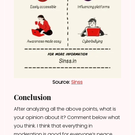
Source:
Sinss
Conclusion
After analyzing all the above points, what is
your opinion about it? Comment below what
you think. I think that everything in
moderation is good for everyone’s peace