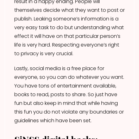
result in a happy ending. People will
themselves decide what they want to post or
publish. Leaking someone’s information is a
very easy task to do but understanding what
effect it will have on that particular person’s
life is very hard. Respecting everyone’s right
to privacy is very crucial.
Lastly, social media is a free place for
everyone, so you can do whatever you want.
You have tons of entertainment available,
books to read, posts to share. So just have
fun but also keep in mind that while having
this fun you do not violate any boundaries or
guidelines which have been set.