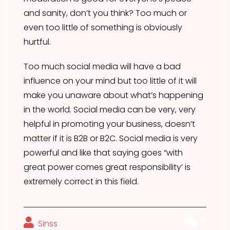
and sanity, don’t you think? Too much or
even too little of something is obviously
hurtful.
Too much social media will have a bad
influence on your mind but too little of it will
make you unaware about what’s happening
in the world. Social media can be very, very
helpful in promoting your business, doesn’t
matter if it is B2B or B2C. Social media is very
powerful and like that saying goes “with
great power comes great responsibility’ is
extremely correct in this field.
Sinss
0