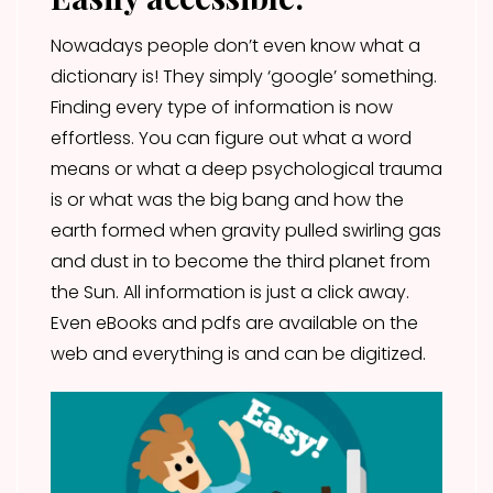
Nowadays people don’t even know what a
dictionary is! They simply ‘google’ something.
Finding every type of information is now
effortless. You can figure out what a word
means or what a deep psychological trauma
is or what was the big bang and how the
earth formed when gravity pulled swirling gas
and dust in to become the third planet from
the Sun. All information is just a click away.
Even eBooks and pdfs are available on the
web and everything is and can be digitized.