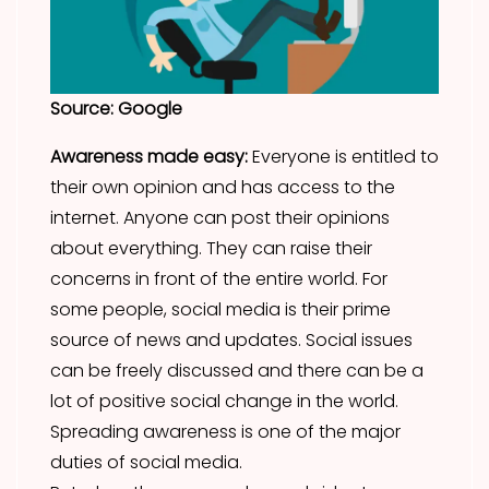
Source: Google
Awareness made easy:
Everyone is entitled to
their own opinion and has access to the
internet. Anyone can post their opinions
about everything. They can raise their
concerns in front of the entire world. For
some people, social media is their prime
source of news and updates. Social issues
can be freely discussed and there can be a
lot of positive social change in the world.
Spreading awareness is one of the major
duties of social media.